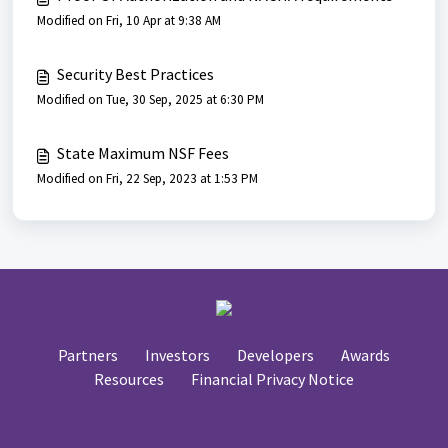
Modified on Fri, 10 Apr at 9:38 AM
Security Best Practices
Modified on Tue, 30 Sep, 2025 at 6:30 PM
State Maximum NSF Fees
Modified on Fri, 22 Sep, 2023 at 1:53 PM
Partners
Investors
Developers
Awards
Resources
Financial Privacy Notice