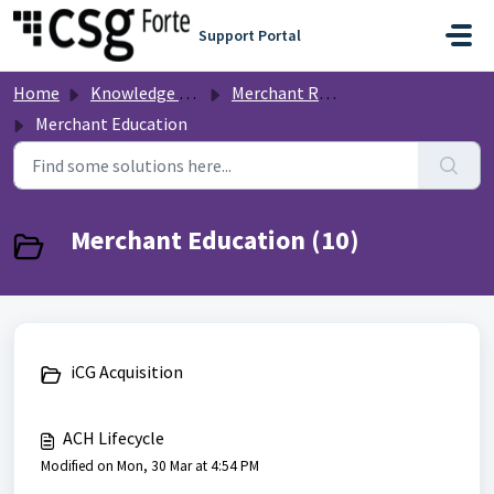
Skip to main content
Support Portal
Home
Knowledge base
Merchant Resources
Merchant Education
Merchant Education (10)
iCG Acquisition
ACH Lifecycle
Modified on Mon, 30 Mar at 4:54 PM