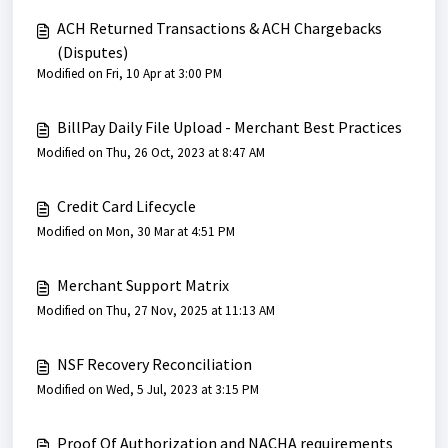
ACH Returned Transactions & ACH Chargebacks
(Disputes)
Modified on Fri, 10 Apr at 3:00 PM
BillPay Daily File Upload - Merchant Best Practices
Modified on Thu, 26 Oct, 2023 at 8:47 AM
Credit Card Lifecycle
Modified on Mon, 30 Mar at 4:51 PM
Merchant Support Matrix
Modified on Thu, 27 Nov, 2025 at 11:13 AM
NSF Recovery Reconciliation
Modified on Wed, 5 Jul, 2023 at 3:15 PM
Proof Of Authorization and NACHA requirements