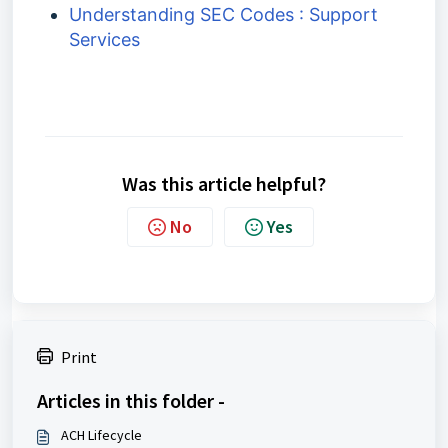
Understanding SEC Codes : Support
Services
Was this article helpful?
No
Yes
Print
Articles in this folder -
ACH Lifecycle