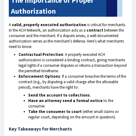
The Importance of Proper
Authorization
A
valid, properly executed authorization
is critical for merchants.
In the ACH Network, an authorization acts as a
contract
between the
consumer and the merchant. If a dispute arises, a well-documented
authorization serves as the merchant’s defense. Here’s what merchants
need to know:
Contractual Protection
: A properly executed ACH
authorization is considered a binding contract, giving merchants
legal rights if a consumer disputes or returns a transaction beyond
the permitted timeframe.
Enforcement Options
: If a consumer breaches the terms of the
contract (e.g., by disputing a valid charge after the allowable
period), merchants have the right to:
Send the account to collections
.
Have an attorney send a formal notice
to the
consumer.
Take the consumer to court
(either small claims or
regular court, depending on the amount in question).
Key Takeaways for Merchants