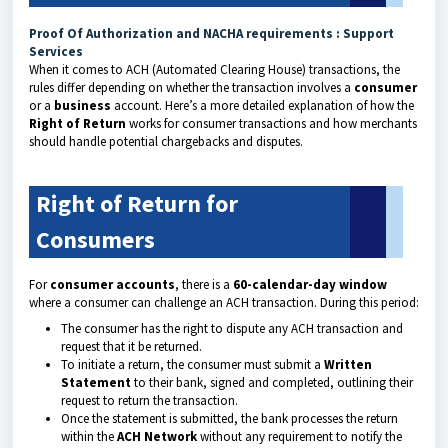
Proof Of Authorization and NACHA requirements : Support
Services
When it comes to ACH (Automated Clearing House) transactions, the
rules differ depending on whether the transaction involves a
consumer
or a
business
account. Here’s a more detailed explanation of how the
Right of Return
works for consumer transactions and how merchants
should handle potential chargebacks and disputes.
Right of Return for
Consumers
For
consumer accounts
, there is a
60-calendar-day window
where a consumer can challenge an ACH transaction. During this period:
The consumer has the right to dispute any ACH transaction and
request that it be returned.
To initiate a return, the consumer must submit a
Written
Statement
to their bank, signed and completed, outlining their
request to return the transaction.
Once the statement is submitted, the bank processes the return
within the
ACH Network
without any requirement to notify the