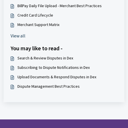
BillPay Daily File Upload - Merchant Best Practices
Credit Card Lifecycle
Merchant Support Matrix
View all
You may like to read -
Search & Review Disputes in Dex
Subscribing to Dispute Notifications in Dex
Upload Documents & Respond Disputes in Dex
Dispute Management Best Practices