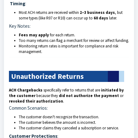
Timing
:
Most ACH returns are received within
2–3 business days
, but
some types (like R07 or R10) can occur up to
60 days
later.
Key Notes:
Fees may apply
for each return.
Too many returns can flag a merchant for review or affect funding.
Monitoring return rates is important for compliance and risk
management.
Unauthorized Returns
ACH Chargebacks
specifically refer to returns that are
initiated by
the customer
because they
did not authorize the payment
or
revoked their authorization
.
Common Scenarios:
The customer doesn't recognize the transaction.
The customer believes the amount is incorrect.
The customer claims they canceled a subscription or service.
Customer Protections
: