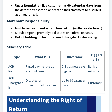
Under
Regulation E
, a customer has
60 calendar days
from
the date the transaction appears on their statement to dispute it
as unauthorized.
Merchant Responsibility
:
Must have clear
proof of authorization
(written or electronic).
Should respond promptly to disputes or retrieval requests.
Risk of
holding or termination
if chargeback rates are high.
Summary Table
Triggere
Type
What It Is
Timeframe
d By
ACH
Failed payment (e.g.,
2–3 business days
Bank or
Return
account issue)
(typical)
network
ACH
Disputed or
Up to 60 calendar
Chargebac
Customer
unauthorized payment
days
k
Understanding the Right of
Return