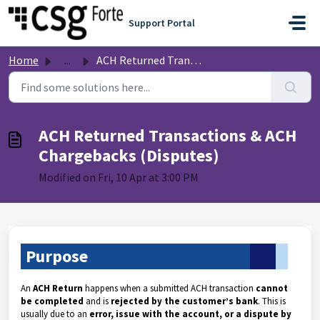
Skip to main content
Support Portal
Home
...
ACH Returned Transactions & ACH Chargebacks (Disputes)
ACH Returned Transactions & ACH
Chargebacks (Disputes)
Modified on Fri, 10 Apr at 3:00 PM
Purpose
An
ACH Return
happens when a submitted ACH transaction
cannot
be completed
and is
rejected by the customer’s bank
. This is
usually due to an
error, issue with the account, or a dispute by