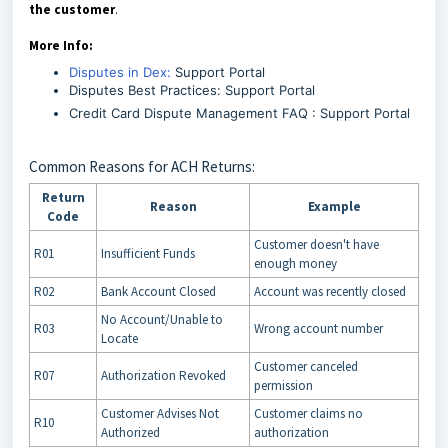
the customer
.
More Info:
Disputes in Dex:
Support Portal
Disputes Best Practices: Support Portal
Credit Card Dispute Management FAQ : Support Portal
Common Reasons for ACH Returns:
Return
Reason
Example
Code
Customer doesn't have
R01
Insufficient Funds
enough money
R02
Bank Account Closed
Account was recently closed
No Account/Unable to
R03
Wrong account number
Locate
Customer canceled
R07
Authorization Revoked
permission
Customer Advises Not
Customer claims no
R10
Authorized
authorization