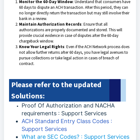
Monitor the 60-Day Window
: Understand that consumers have
60 days to dispute an ACH transaction. After this period, they can
no longer directly return the transaction but may still involve their
bank in a review.
Maintain Authorization Records
: Ensure that all
authorizations are properly documented and stored. This will
provide crucial evidence in case of disputes after the 60-day
chargeback window.
Know Your Legal Rights
: Even if the ACH Network process does
not allow further returns after 60 days, you have legal avenues to
pursue collections or take legal action in cases of breach of
contract.
Please refer to the updated
Solutions:
Proof Of Authorization and NACHA
requirements : Support Services
ACH Standard Entry Class Codes :
Support Services
What are SEC Codes? : Support Services