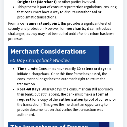
Originator (Merchant)
or other parties involved.
This process is part of consumer protection regulations, ensuring
that consumers have a way to dispute unauthorized or
problematic transactions.
From a
consumer standpoint
, this provides a significant level of
security and protection. However, for
merchants
, it can introduce
challenges, as they may not be notified until after the return has been
processed.
Merchant Considerations
60-Day Chargeback Window
Time Limit
: Consumers have exactly
60 calendar days
to
initiate a chargeback. Once this time frame has passed, the
consumer no longer has the automatic right to return the
transaction.
Post-60 Days
: After 60 days, the consumer can still approach
their bank, but at this point, the bank must make a
formal
request
for a copy of the
authorization
(proof of consent for
the transaction). This gives the merchant an opportunity to
provide documentation that verifies the transaction was
authorized.