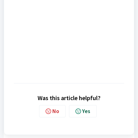
Was this article helpful?
No
Yes