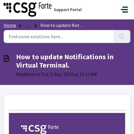
Skip to main content
Support Portal
Home
...
How to update Notifications in Virtual Terminal.
How to update Notifications in
Virtual Terminal.
Modified on Tue, 5 Sep, 2023 at 10:22 AM