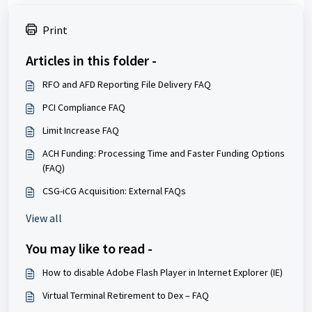
Print
Articles in this folder -
RFO and AFD Reporting File Delivery FAQ
PCI Compliance FAQ
Limit Increase FAQ
ACH Funding: Processing Time and Faster Funding Options
(FAQ)
CSG-iCG Acquisition: External FAQs
View all
You may like to read -
How to disable Adobe Flash Player in Internet Explorer (IE)
Virtual Terminal Retirement to Dex – FAQ