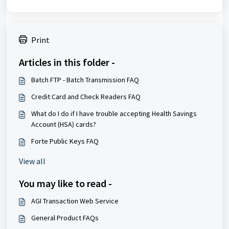
Print
Articles in this folder -
Batch FTP - Batch Transmission FAQ
Credit Card and Check Readers FAQ
What do I do if I have trouble accepting Health Savings
Account (HSA) cards?
Forte Public Keys FAQ
View all
You may like to read -
AGI Transaction Web Service
General Product FAQs