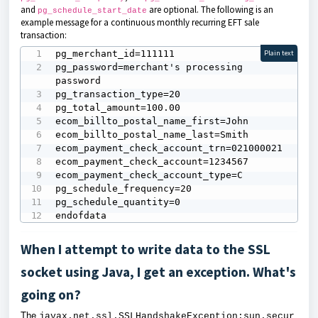
and
are optional. The following is an
pg_schedule_start_date
example message for a continuous monthly recurring EFT sale
transaction:
pg_merchant_id=111111

Plain text
pg_password=merchant's processing 
password

pg_transaction_type=20

pg_total_amount=100.00

ecom_billto_postal_name_first=John

ecom_billto_postal_name_last=Smith

ecom_payment_check_account_trn=021000021

ecom_payment_check_account=1234567

ecom_payment_check_account_type=C

pg_schedule_frequency=20

pg_schedule_quantity=0

endofdata
When I attempt to write data to the SSL
socket using Java, I get an exception. What's
going on?
The
javax.net.ssl.SSLHandshakeException:sun.secur