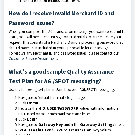
credit transaction refunds customer A.
How do I resolve invalid Merchant ID and
Password issues?
When you compose the AGI transaction message you want to submit to
Forte, you will need account sign-on credentials to authenticate your
request. This consists of a Merchant ID and a processing password that
should have been included in your approval letter or package.
To resolve any Merchant ID and password issues, please contact our
Customer Service Department
.
What's a good sample Quality Assurance
Test Plan for AGI/SPOT messaging?
Use the following test plan in Sandbox with AGI/SPOT messaging:
Navigate to Virtual Terminal's
login
page.
Click
Demo
.
Replace the
MID
/
USER
/
PASSWORD
values with information
referenced on your merchant welcome letter.
Click
Login
.
Navigate to
Gateway Key
under the
Gateway Settings
menu.
Set
API Login ID
and
Secure Transaction Key
values.