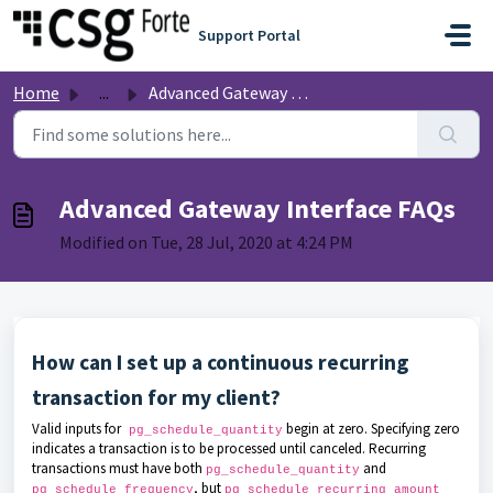
Skip to main content
Support Portal
Home
...
Advanced Gateway Interface FAQs
Advanced Gateway Interface FAQs
Modified on Tue, 28 Jul, 2020 at 4:24 PM
How can I set up a continuous recurring
transaction for my client?
Valid inputs for
begin at zero. Specifying zero
pg_schedule_quantity
indicates a transaction is to be processed until canceled. Recurring
transactions must have both
and
pg_schedule_quantity
, but
pg_schedule_frequency
pg_schedule_recurring_amount