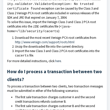
ity.validator.ValidatorException: No trusted
exception can be caused by the Class 3 and
certificate found
Class 2 Verisign PCA root certificate included in various releases of the
SDK and JRE that expired on January 7, 2004.
To solve this issue, import the Verisign Class 3 and Class 2 PCA root
certificates into the J2SE certificates file (
<java-
):
home>/lib/security/cacerts
Download the most recent Verisign PCA root certificates from
http://www.verisign.com/support/roots.html
Unzip the downloaded file into the current directory.
Import the new Class 3 and Class 2 PCA root certificates into the
file.
cacerts
For more detailed instructions, click
here
.
How do I process a transaction between two
clients?
To process a transaction between two clients, two transaction messages
must be submitted in either of the following scenarios:
The first sale transaction charges customer A and the second
credit transactions refunds customer B.
The first sale transaction charges customer B and the second