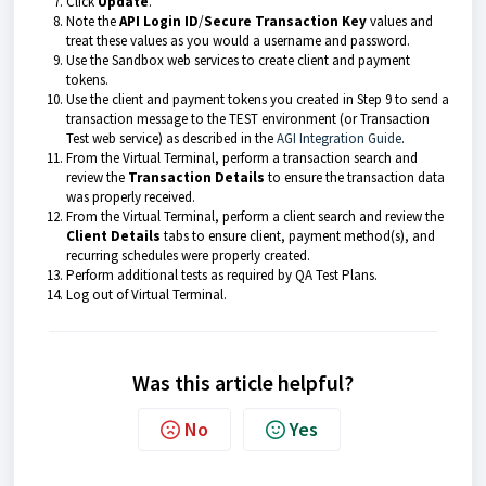
Click
Update
.
Note the
API Login ID
/
Secure Transaction Key
values and
treat these values as you would a username and password.
Use the Sandbox web services to create client and payment
tokens.
Use the client and payment tokens you created in Step 9 to send a
transaction message to the TEST environment (or Transaction
Test web service) as described in the
AGI Integration Guide
.
From the Virtual Terminal, perform a transaction search and
review the
Transaction
Det
ails
to ensure the transaction data
was properly received.
From the Virtual Terminal, perform a client search and review the
Client
Details
tabs to ensure client, payment method(s), and
recurring schedules were properly created.
Perform additional tests as required by QA Test Plans.
Log out of Virtual Terminal.
Was this article helpful?
No
Yes