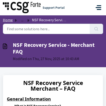
Skip to main content
Support Portal
Home
...
NSF Recovery Service - Merchant FAQ
NSF Recovery Service - Merchant
FAQ
Modified on Thu, 27 Nov, 2025 at 10:43 AM
NSF Recovery Service
Merchant – FAQ
General Information