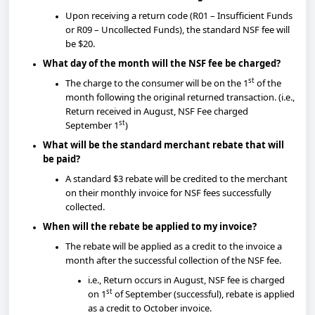
Upon receiving a return code (R01 – Insufficient Funds
or R09 – Uncollected Funds), the standard NSF fee will
be $20.
What day of the month will the NSF fee be charged?
st
The charge to the consumer will be on the 1
of the
month following the original returned transaction. (i.e.,
Return received in August, NSF Fee charged
st
September 1
)
What will be the standard merchant rebate that will
be paid?
A standard $3 rebate will be credited to the merchant
on their monthly invoice for NSF fees successfully
collected.
When will the rebate be applied to my invoice?
The rebate will be applied as a credit to the invoice a
month after the successful collection of the NSF fee.
i.e., Return occurs in August, NSF fee is charged
st
on 1
of September (successful), rebate is applied
as a credit to October invoice.