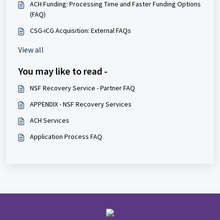
ACH Funding: Processing Time and Faster Funding Options
(FAQ)
CSG-iCG Acquisition: External FAQs
View all
You may like to read -
NSF Recovery Service - Partner FAQ
APPENDIX - NSF Recovery Services
ACH Services
Application Process FAQ