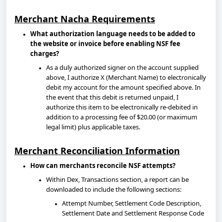
Merchant Nacha Requirements
What authorization language needs to be added to
the website or invoice before enabling NSF fee
charges?
As a duly authorized signer on the account supplied
above, I authorize X (Merchant Name) to electronically
debit my account for the amount specified above. In
the event that this debit is returned unpaid, I
authorize this item to be electronically re-debited in
addition to a processing fee of $20.00 (or maximum
legal limit) plus applicable taxes.
Merchant Reconciliation Information
How can merchants reconcile NSF attempts?
Within Dex, Transactions section, a report can be
downloaded to include the following sections:
Attempt Number, Settlement Code Description,
Settlement Date and Settlement Response Code