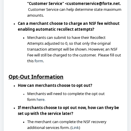
“Customer Service" <customerservice@forte.net
.
Customer Service can help determine state maximum
amounts.
Can a merchant choose to charge an NSF fee without
enabling automatic recollect attempts?
Merchants can submit to have their Recollect
Attempts adjusted to 0, so that only the original
transaction attempt will be shown. However, an NSF
Fee will still be charged to the customer. Please fill out
this
form
.
Opt-Out Information
How can merchants choose to opt out?
Merchants will need to complete the opt out
form
here
.
If merchants choose to opt out now, how can they be
set up with the service later?
The merchant can complete the NSF recovery
additional services form. (
Link
)