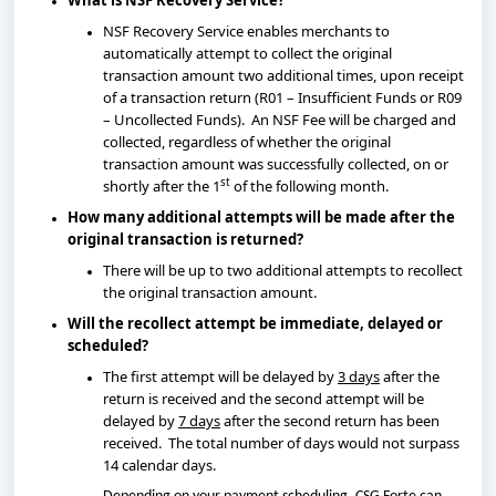
What is NSF Recovery Service?
NSF Recovery Service enables merchants to
automatically attempt to collect the original
transaction amount two additional times, upon receipt
of a transaction return (R01 – Insufficient Funds or R09
– Uncollected Funds). An NSF Fee will be charged and
collected, regardless of whether the original
transaction amount was successfully collected, on or
st
shortly after the 1
of the following month.
How many additional attempts will be made after the
original transaction is returned?
There will be up to two additional attempts to recollect
the original transaction amount.
Will the recollect attempt be immediate, delayed or
scheduled?
The first attempt will be delayed by
3 days
after the
return is received and the second attempt will be
delayed by
7 days
after the second return has been
received. The total number of days would not surpass
14 calendar days.