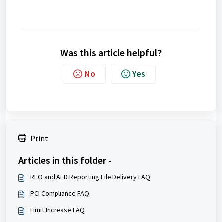
Was this article helpful?
No
Yes
Print
Articles in this folder -
RFO and AFD Reporting File Delivery FAQ
PCI Compliance FAQ
Limit Increase FAQ