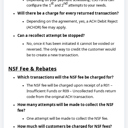
Depending on your payment scheduling, CSG Forte can
st
nd
configure the 1
and 2
attempts to your needs.
Will there be a charge for every returned transaction?
Depending on the agreement, yes, a ACH Debit Reject
(ACHDR) fee may apply.
Can a recollect attempt be stopped?
No, once it has been initiated it cannot be voided or
reversed. The only way to credit the customer would
be to create a new transaction.
NSF Fee & Rebates
Which transactions will the NSF fee be charged for?
The NSF fee will be charged upon receipt of a R01 –
Insufficient Funds or R09 – Uncollected Funds return
code from the original ACH transaction.
How many attempts will be made to collect the NSF
fee?
One attempt will be made to collect the NSF fee.
How much will customers be charged for NSF fees?