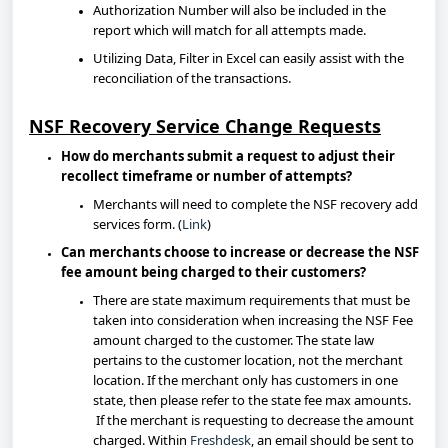
Authorization Number will also be included in the
report which will match for all attempts made.
Utilizing Data, Filter in Excel can easily assist with the
reconciliation of the transactions.
NSF Recovery Service Change Requests
How do merchants submit a request to adjust their
recollect timeframe or number of attempts?
Merchants will need to complete the NSF recovery add
services form. (
Link
)
Can merchants choose to increase or decrease the NSF
fee amount being charged to their customers?
There are state maximum requirements that must be
taken into consideration when increasing the NSF Fee
amount charged to the customer. The state law
pertains to the customer location, not the merchant
location. If the merchant only has customers in one
state, then please refer to the state fee max amounts.
If the merchant is requesting to decrease the amount
charged. Within
Freshdesk
, an email should be sent to