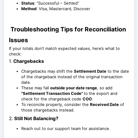
Status
: “Successful – Settled”
Method
: Visa, Mastercard, Discover
Troubleshooting Tips for Reconciliation
Issues
If your totals don’t match expected values, here’s what to
check:
1.
Chargebacks
Chargebacks may shift the
Settlement Date
to the date
of the chargeback instead of the original transaction
date.
These may fall
outside your date range
, so add
"Settlement T
ransaction Code"
to
the export and
check for the chargeback code
COO
.
To reconcile properly, consider the
Received Date
of
those chargebacks instead.
2.
Still Not Balancing?
Reach out to our support team for assistance.