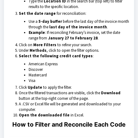
Type the
Location ID
in the search bar (top left) to filter
results to the specific location.
Set the date range
for reconciliation:
Use a
5-day buffer
before the last day of the invoice month
through the
last day of the invoice month
.
Example
: If reconciling February’s invoice, set the date
range from
January 27 to February 28
.
Click on
More Filters
to refine your search.
Under
Methods
, click to open the filter options.
Select the following credit card types
:
American Express
Discover
Mastercard
Visa
Click
Update
to apply the filter.
Once the filtered transactions are visible, click the
Download
button at the top-right corner of the page.
A .CSV or Excel file will be generated and downloaded to your
computer.
Open the downloaded file
in Excel.
How to Filter and Reconcile Each Code