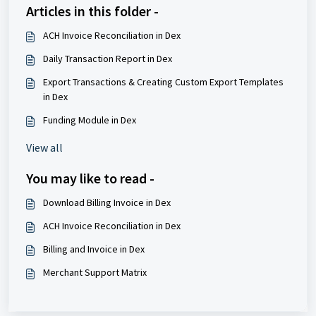
Articles in this folder -
ACH Invoice Reconciliation in Dex
Daily Transaction Report in Dex
Export Transactions & Creating Custom Export Templates
in Dex
Funding Module in Dex
View all
You may like to read -
Download Billing Invoice in Dex
ACH Invoice Reconciliation in Dex
Billing and Invoice in Dex
Merchant Support Matrix