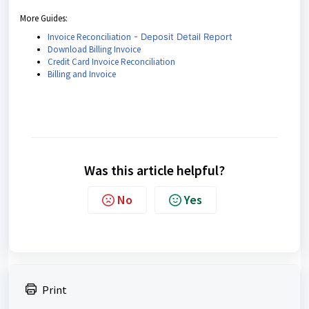
More Guides:
Invoice Reconciliation
- Deposit Detail Report
Download Billing Invoice
Credit Card Invoice Reconciliation
Billing and Invoice
Was this article helpful?
No
Yes
Print