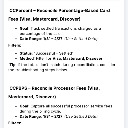
CCPercent – Reconcile Percentage-Based Card
Fees (Visa, Mastercard, Discover)
Goal
: Track settled transactions charged as a
percentage of the sale.
Date Range
:
1/31 – 2/27
(Use Settled Date)
Filters:
Status
: “Successful – Settled”
Method
: Filter for
Visa, Mastercard, Discover
Tip
: If the totals don’t match during reconciliation, consider
the troubleshooting steps below.
CCPBPS – Reconcile Processor Fees (Visa,
Mastercard, Discover)
Goal
: Capture all successful processor service fees
during the billing cycle.
Date Range
:
1/31 – 2/27
(Use Settled Date)
Filters: