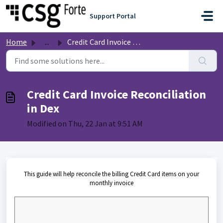
Skip to main content
Support Portal
Home
...
Credit Card Invoice Reconciliation in Dex
Credit Card Invoice Reconciliation
in Dex
Modified on Thu, 22 Jan at 9:51 AM
This guide will help reconcile the billing Credit Card items on your
monthly invoice