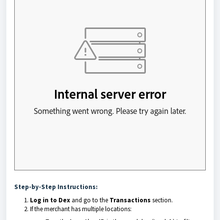
Step-by-Step Instructions:
Log in to Dex
and go to the
Transactions
section.
If the merchant has multiple locations: