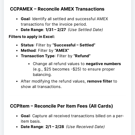
CCPAMEX – Reconcile AMEX Transactions
Goal
: Identify all settled and successful AMEX
transactions for the invoice period.
Date Range
:
1/31 – 2/27
(Use Settled Date)
Filters to apply in Excel:
Status
: Filter by
“Successful – Settled”
Method
: Filter by
“AMEX”
Transaction Type
: Filter by
“Refund”
Change all refund values to
negative numbers
(e.g., $25 becomes -$25) to ensure proper
balancing.
After modifying the refund values,
remove filter
to
show all transactions.
CCPItem – Reconcile Per Item Fees (All Cards)
Goal
: Capture all received transactions billed on a per-
item basis.
Date Range
:
2/
1 – 2/28
(Use Received Date)