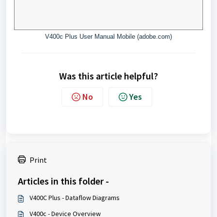
V400c Plus User Manual Mobile (adobe.com)
Was this article helpful?
No
Yes
Print
Articles in this folder -
V400C Plus - Dataflow Diagrams
V400c - Device Overview