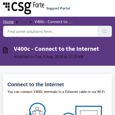
Skip to main content
Support Portal
Home
...
V400c - Connect to the Internet
V400c - Connect to the Internet
Modified on Tue, 6 Aug, 2024 at 10:29 AM
Connect to the Internet
You can connect V400c terminals to a Ethernet cable or via Wi-Fi.