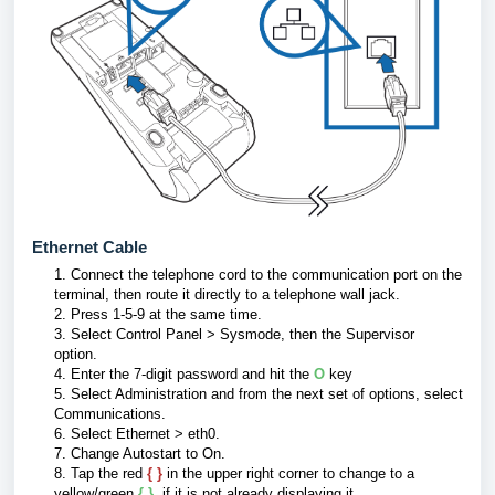
Ethernet Cable
1.
Connect the telephone cord to the communication port on the
terminal, then route it directly to a telephone wall jack.
2. Press 1-5-9 at the same time.
3.
Select Control Panel > Sysmode, then the Supervisor
option.
4.
Enter the 7-digit password and hit the
O
key
5. Select Administration and from the next set of options, select
Communications.
6.
Select Ethernet > eth0.
7. Change Autostart to On.
8.
Tap the red
{ }
in the upper right corner to change to a
yellow/green
{ }
, if it is not already displaying it.