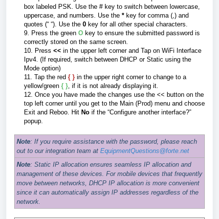
box labeled PSK. Use the # key to switch between lowercase,
uppercase, and numbers. Use the
*
key for comma (,) and
quotes (
“
“). Use the
0
key for all other special characters.
9. Press the green
O
key to ensure the submitted password is
correctly stored on the same screen.
10. Press
<<
in the upper left corner and Tap on WiFi Interface
Ipv4. (If required, switch between DHCP or Static using the
Mode option)
11.
Tap the red
{ }
in the upper right corner to change to a
yellow/green
{ }
, if it is not already displaying it.
12.
Once you have made the changes use the << button on the
top left corner until you get to the Main (Prod) menu and choose
Exit and Reboo. Hit
No
if the “Configure another interface?”
popup.
Note
: If you require assistance with the password, please reach
out to our integration team at
EquipmentQuestions@forte.net
Note
: Static IP allocation ensures seamless IP allocation and
management of these devices. For mobile devices that frequently
move between networks, DHCP IP allocation is more convenient
since it can automatically assign IP addresses regardless of the
network.