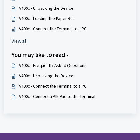
V400c - Unpacking the Device
V400c - Loading the Paper Roll
V400c - Connect the Terminal to a PC
View all
You may like to read -
V400c - Frequently Asked Questions
V400c - Unpacking the Device
V400c - Connect the Terminal to a PC
V400c - Connect a PIN Pad to the Terminal