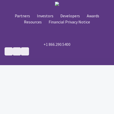
Partners
Investors
Developers
Awards
Resources
Financial Privacy Notice
+1 866.290.5400