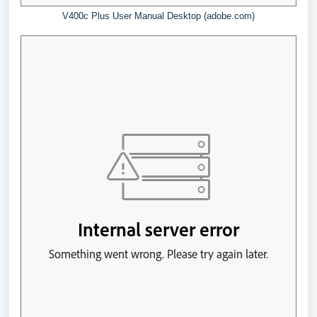
V400c Plus User Manual Desktop (adobe.com)