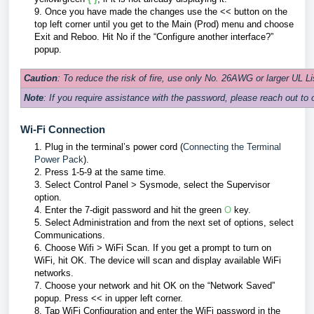
9.
Once you have made the changes use the << button on the
top left corner until you get to the Main (Prod) menu and choose
Exit and Reboo. Hit No if the “Configure another interface?”
popup.
Caution
: To reduce the risk of fire, use only No. 26AWG or larger UL 
Note
: If you require assistance with the password, please reach out to 
Wi-Fi Connection
1. Plug in the terminal’s power cord (
Connecting the Terminal
Power Pack
).
2. Press 1-5-9 at the same time.
3. Select Control Panel > Sysmode, select the Supervisor
option.
4. Enter the 7-digit password and hit the green
O
key.
5. Select Administration and from the next set of options, select
Communications.
6. Choose Wifi > WiFi Scan. If you get a prompt to turn on
WiFi, hit OK. The device will scan and display available WiFi
networks.
7. Choose your network and hit OK on the “Network Saved”
popup. Press << in upper left corner.
8. Tap WiFi Configuration and enter the WiFi password in the