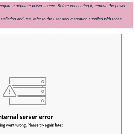
uire a separate power source. Before connecting it, remove the power
stallation and use, refer to the user documentation supplied with those