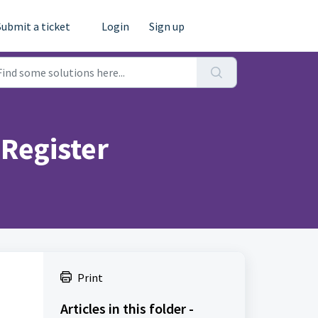
Submit a ticket
Login
Sign up
 Register
Print
Articles in this folder -