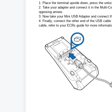
1. Place the terminal upside down, press the unlock
2. Take your adapter and connect it in the Multi-Co
opposing arrows.
3. Now take your Mini USB Adapter and connect th
4. Finally, connect the other end of the USB cabl
cable, refer to your ECRs guide for more informatio