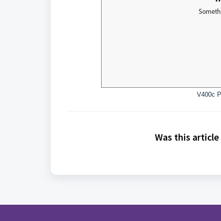
V400c P
Was this article