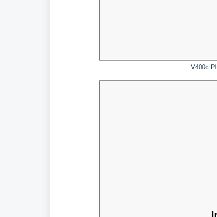
V400c Pl