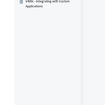
V400c - Integrating with Custom
Applications