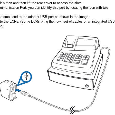
 button and then lift the rear cover to access the slots.
mmunication Port, you can identify this port by locating the icon with two
e small end to the adapter USB port as shown in the image.
e to the ECRs. (Some ECRs bring their own set of cables or an integrated USB
n).