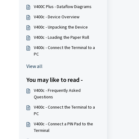
V400C Plus - Dataflow Diagrams
V400c - Device Overview
V400c - Unpacking the Device
V400c - Loading the Paper Roll
V400c - Connect the Terminal to a
PC
View all
You may like to read -
V400c - Frequently Asked
Questions
V400c - Connect the Terminal to a
PC
V400c - Connect a PIN Pad to the
Terminal