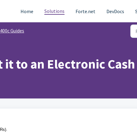
Solutions
Home
Forte.net
DevDocs
400c Guides
 it to an Electronic Cash
CRs).