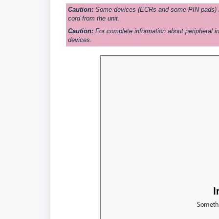
Caution:
Some devices (ECRs and some PIN pads) req
cord from the unit.
Caution:
For complete information about peripheral in
devices.