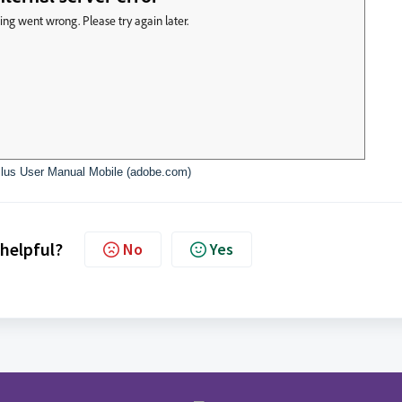
lus User Manual Mobile (adobe.com)
 helpful?
No
Yes