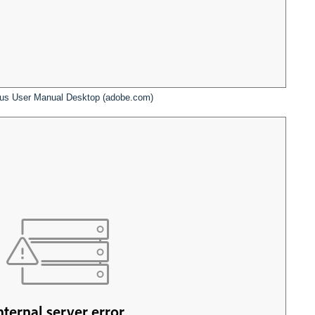
us User Manual Desktop (adobe.com)