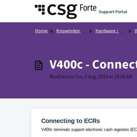
Skip to main content
Support Portal
Home
Knowledge base
Hardware / Equipment
V
V400c - Connect
Modified on Tue, 6 Aug, 2024 at 10:28 AM
Connecting to ECRs
V400c terminals support electronic cash registers (E