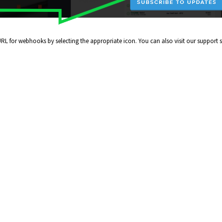
RL for webhooks by selecting the appropriate icon. You can also visit our support s