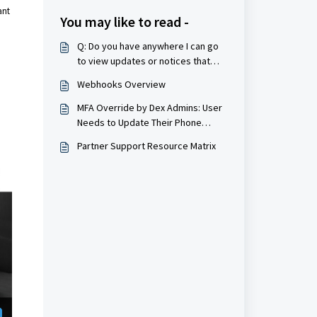
ant
You may like to read -
Q: Do you have anywhere I can go
to view updates or notices that
would be applicable to my
Webhooks Overview
merchant account?
MFA Override by Dex Admins: User
Needs to Update Their Phone
Number in Dex
Partner Support Resource Matrix