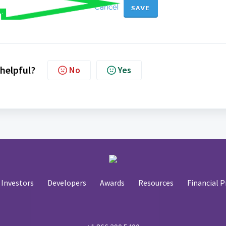
 helpful?
No
Yes
Investors
Developers
Awards
Resources
Financial P