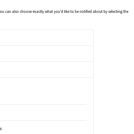
can also choose exactly what you’d like to be notified about by selecting the