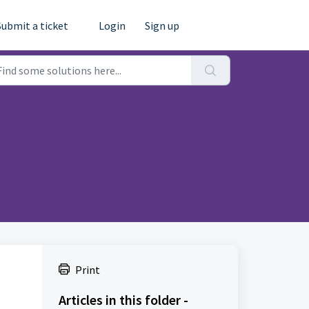
Submit a ticket
Login
Sign up
Print
Articles in this folder -