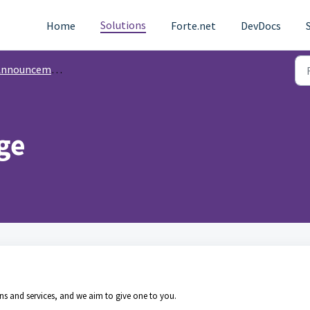
Solutions
Home
Forte.net
DevDocs
nnouncements
ge
ns and services, and we aim to give one to you.