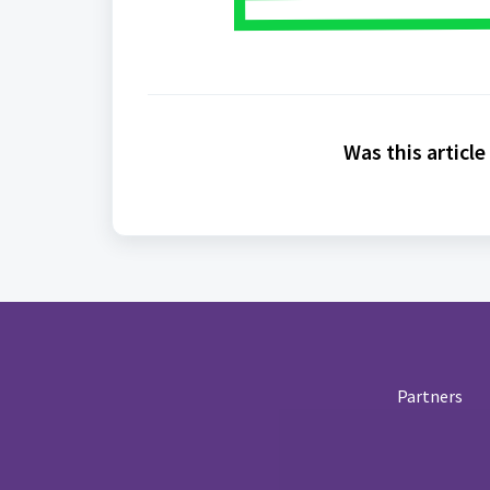
Was this article
Partners