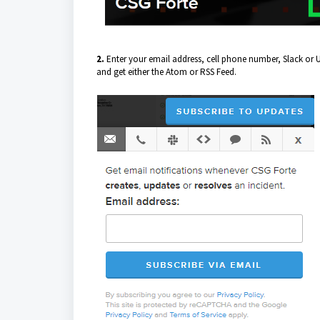
2.
Enter your email address, cell phone number, Slack or U
and get either the Atom or RSS Feed.