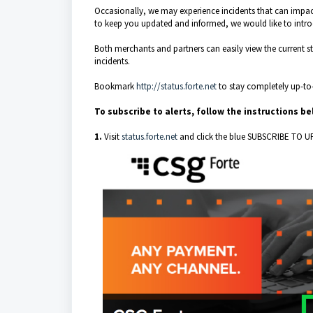
Occasionally, we may experience incidents that can impact
to keep you updated and informed, we would like to intr
Both merchants and partners can easily view the current sta
incidents.
Bookmark
http://status.forte.net
to stay completely up-to
To subscribe to alerts, follow the instructions b
1.
Visit
status.forte.net
and click the blue SUBSCRIBE TO U