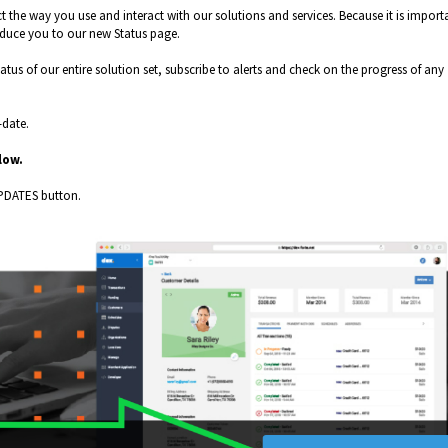
 the way you use and interact with our solutions and services. Because it is import
oduce you to our new Status page.
tus of our entire solution set, subscribe to alerts and check on the progress of any
-date.
elow.
PDATES button.