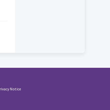
rivacy Notice