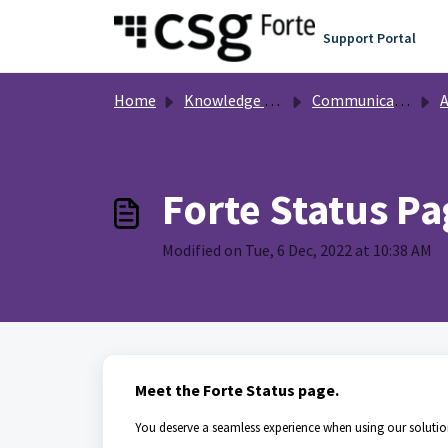
Skip to main content
Support Portal
Home
Knowledge base
Communication
A
Forte Status Pa
Modified on Tue, 6 Dec, 2022 at 10:38 AM
Meet the Forte Status page.
You deserve a seamless experience when using our solutio