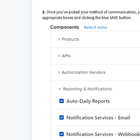
3.
Once you’ve picked your method of communication, you 
appropriate boxes and clicking the blue SAVE button.