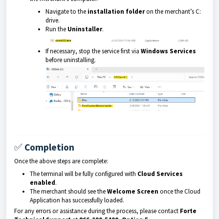
Navigate to the
installation folder
on the merchant’s C:
drive.
Run the
Uninstaller
.
If necessary, stop the service first via
Windows Services
before uninstalling.
✅
Completion
Once the above steps are complete:
The terminal will be fully configured with
Cloud Services
enabled
.
The merchant should see the
Welcome Screen
once the Cloud
Application has successfully loaded.
For any errors or assistance during the process, please contact
Forte