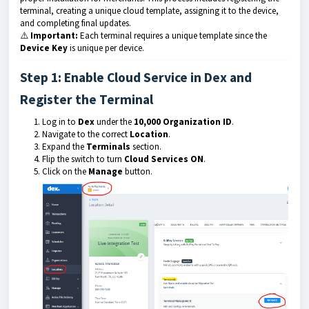
terminal, creating a unique cloud template, assigning it to the device,
and completing final updates.
⚠️
Important:
Each terminal requires a unique template since the
Device Key
is unique per device.
Step 1: Enable Cloud Service in Dex and
Register the Terminal
Log in to
Dex
under the
10,000 Organization ID
.
Navigate to the correct
Location
.
Expand the
Terminals
section.
Flip the switch to turn
Cloud Services ON
.
Click on the
Manage
button.