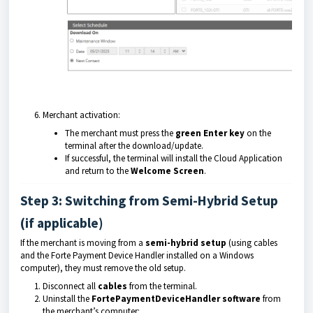
Merchant activation:
The merchant must press the
green Enter key
on the
terminal after the download/update.
If successful, the terminal will install the Cloud Application
and return to the
Welcome Screen
.
Step 3: Switching from Semi-Hybrid Setup
(if applicable)
If the merchant is moving from a
semi-hybrid setup
(using cables
and the Forte Payment Device Handler installed on a Windows
computer), they must remove the old setup.
Disconnect all
cables
from the terminal.
Uninstall the
FortePaymentDeviceHandler software
from
the merchant’s computer: