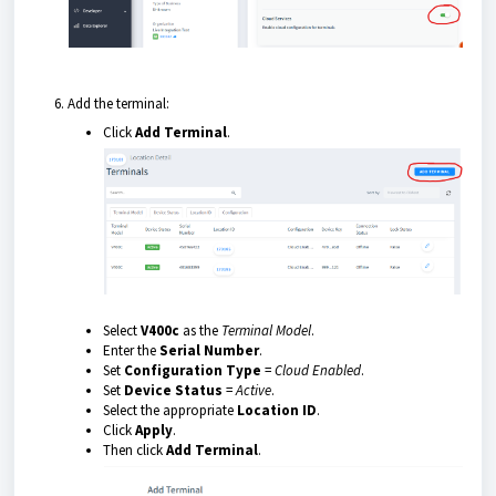
Add the terminal:
Click
Add Terminal
.
Select
V400c
as the
Terminal Model
.
Enter the
Serial Number
.
Set
Configuration Type
=
Cloud Enabled
.
Set
Device Status
=
Active
.
Select the appropriate
Location ID
.
Click
Apply
.
Then click
Add Terminal
.