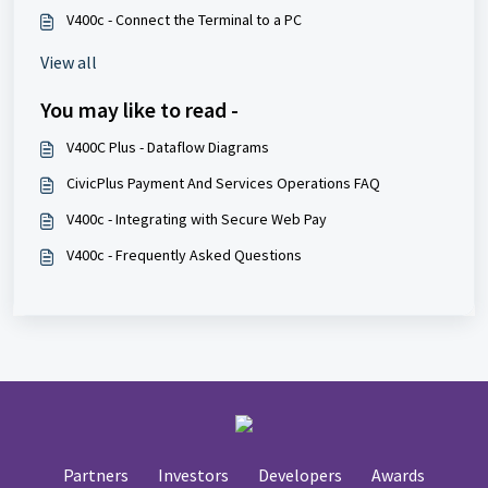
V400c - Connect the Terminal to a PC
View all
You may like to read -
V400C Plus - Dataflow Diagrams
CivicPlus Payment And Services Operations FAQ
V400c - Integrating with Secure Web Pay
V400c - Frequently Asked Questions
Partners
Investors
Developers
Awards