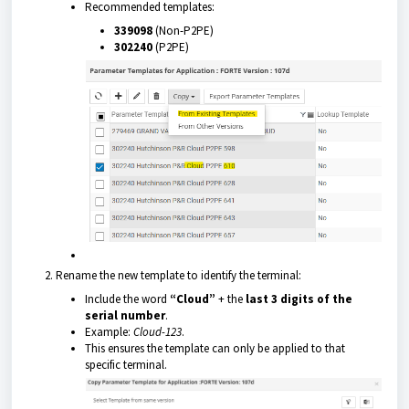
Recommended templates:
339098
(Non-P2PE)
302240
(P2PE)
Rename the new template to identify the terminal:
Include the word
“Cloud”
+ the
last 3 digits of the
serial number
.
Example:
Cloud-123
.
This ensures the template can only be applied to that
specific terminal.