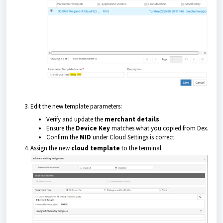
Edit the new template parameters:
Verify and update the
merchant details
.
Ensure the
Device Key
matches what you copied from Dex.
Confirm the
MID
under Cloud Settings is correct.
Assign the new
cloud template
to the terminal.