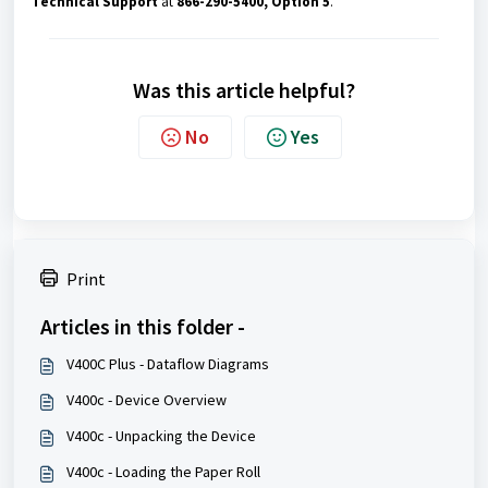
Technical Support
at
866-290-5400, Option 5
.
Was this article helpful?
No
Yes
Print
Articles in this folder -
V400C Plus - Dataflow Diagrams
V400c - Device Overview
V400c - Unpacking the Device
V400c - Loading the Paper Roll