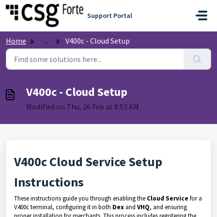
Skip to main content
Support Portal
Home
...
V400c - Cloud Setup
V400c - Cloud Setup
Modified on Thu, 26 Feb at 8:53 AM
V400c Cloud Service Setup
Instructions
These instructions guide you through enabling the
Cloud Service
for a
V400c terminal, configuring it in both
Dex
and
VHQ
, and ensuring
proper installation for merchants. This process includes registering the