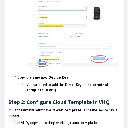
Copy the generated
Device Key
.
You will need to add this Device Key to the
terminal
template in VHQ
.
Step 2: Configure Cloud Template in VHQ
⚠️ Each terminal must have its
own template
, since the Device Key is
unique.
In VHQ, copy an existing working
cloud template
: