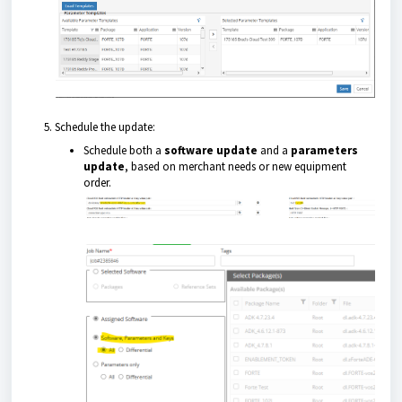
Schedule the update:
Schedule both a
software update
and a
parameters
update
, based on merchant needs or new equipment
order.