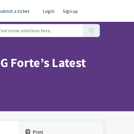
Submit a ticket
Login
Sign up
 Forte’s Latest
Print