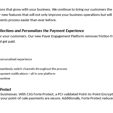
ons that grow with your business. We continue to bring our customers the
 new features that will not only improve your business operations but will
nts process easier than ever before.
ections and Personalizes the Payment Experience
 or your customers. Our new Payer Engagement Platform removes friction 
d get paid.
 personalized experience
 seamlessly switch channels throughout the process
ayment notifications—all in one platform
downtime
 Protect
 businesses. With CSG Forte Protect, a PCI-validated Point-to-Point Encryp
 your point-of-sale payments are secure. Additionally, Forte Protect reduce