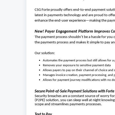
CSG Forte proudly offers end-to-end payment soluti
latest in payments technology and are proud to offer
enhance the end-user experience—making the payme
New! Payer Engagement Platform Improves Coll
The payment process shouldn’t be a hassle for you
the payments process and makes it simple to pay an
Our solution:
Automates the payment process but still allows for a
Removes your exposure to sensitive payment data
Allows payers to pay on their channel of choice and
Manages invoice creation, payment processing, and p
Allows for payment journey modifications with no 
Secure Point-of-Sale Payment Solutions with Forte
Security breaches are a constant source of worry for
(P2PE) solution, you can sleep well at night knowing
scope and streamlines payments processes.
Text to Pay