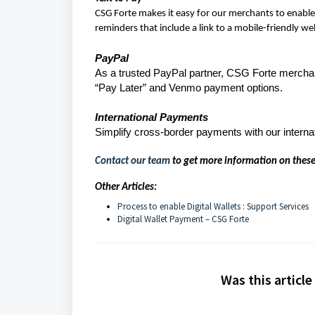
CSG Forte makes it easy for our merchants to enable 
reminders that include a link to a mobile-friendly w
PayPal
As a trusted PayPal partner, CSG Forte merchan
“Pay Later” and Venmo payment options.
International Payments
Simplify cross-border payments with our interna
Contact our team
to get more information on these
Other Articles:
Process to enable Digital Wallets : Support Services
Digital Wallet Payment – CSG Forte
Was this article