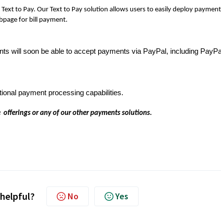
Text to Pay. Our Text to Pay solution allows users to easily deploy payment
ebpage for bill payment.
ts will soon be able to accept payments via PayPal, including PayPa
tional payment processing capabilities.
 offerings or any of our other payments solutions.
 helpful?
No
Yes