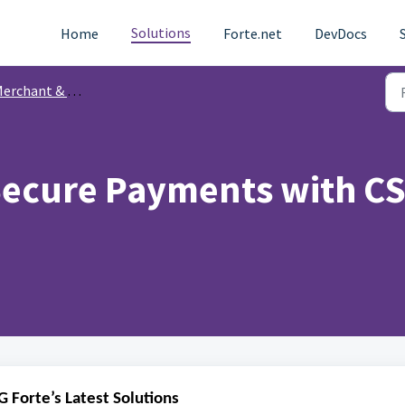
Solutions
Home
Forte.net
DevDocs
chant & Partner Communications
ecure Payments with CSG
 Forte’s Latest Solutions