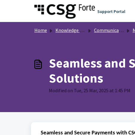
Skip to main content
Support Portal
Home
Knowledge base
Communication
Mer
Seamless and S
Solutions
Modified on Tue, 25 Mar, 2025 at 1:45 PM
Seamless and Secure Payments with CSG