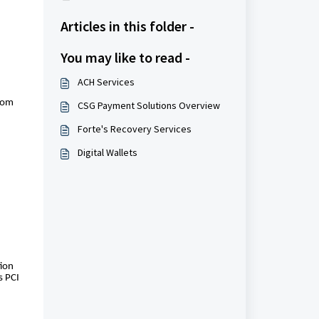
Articles in this folder -
You may like to read -
ACH Services
from
CSG Payment Solutions Overview
Forte's Recovery Services
Digital Wallets
tion
s PCI