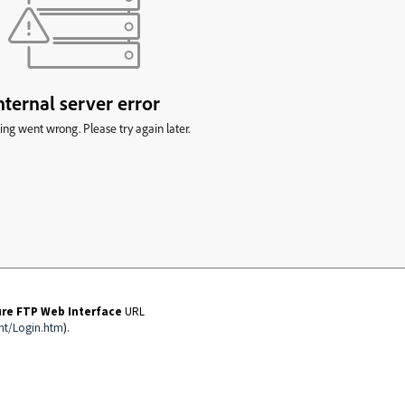
ure FTP Web Interface
URL
nt/Login.htm
).