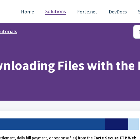
Solutions
Home
Forte.net
DevDocs
utorials
nloading Files with the
tlement, daily bill payment, or response files) from the
Forte Secure FTP Web