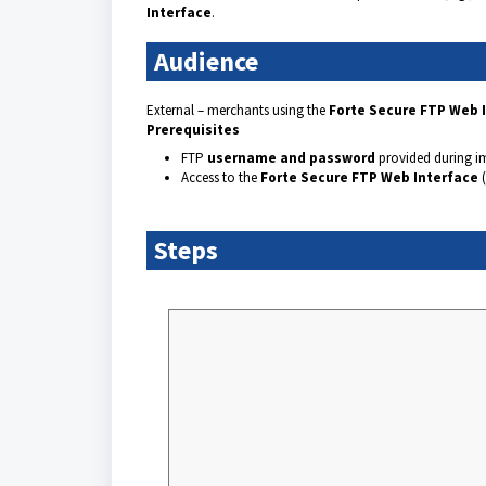
Interface
.
Audience
External – merchants using the
Forte Secure FTP Web 
Prerequisites
FTP
username and password
provided during i
Access to the
Forte Secure FTP Web Interface
(
Steps