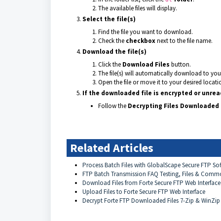
The available files will display.
Select the file(s)
Find the file you want to download.
Check the
checkbox
next to the file name.
Download the file(s)
Click the
Download Files
button.
The file(s) will automatically download to yo
Open the file or move it to your desired locati
If the downloaded file is encrypted or unre
Follow the
Decrypting Files Downloaded 
Related Articles
Process Batch Files with GlobalScape Secure FTP So
FTP Batch Transmission FAQ Testing, Files & Comm
Download Files from Forte Secure FTP Web Interfac
Upload Files to Forte Secure FTP Web Interface
Decrypt Forte FTP Downloaded Files 7-Zip & WinZi