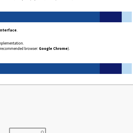
Interface
.
mplementation.
recommended browser:
Google Chrome
).