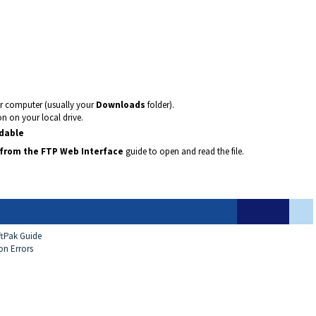
ur computer (usually your
Downloads
folder).
on on your local drive.
adable
from the FTP Web Interface
guide to open and read the file.
ftPak Guide
on Errors
e
p