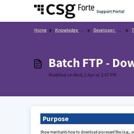
Skip to main content
Support Portal
Home
Knowledge base
Developer: Resources and Code Samples
T
Batch FTP - Dow
Modified on Wed, 1 Apr at 1:47 PM
Purpose
Show merchants how to download processed files (e.g., set