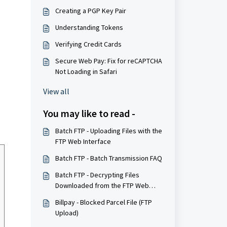
Creating a PGP Key Pair
Understanding Tokens
Verifying Credit Cards
Secure Web Pay: Fix for reCAPTCHA
Not Loading in Safari
View all
You may like to read -
Batch FTP - Uploading Files with the
FTP Web Interface
Batch FTP - Batch Transmission FAQ
Batch FTP - Decrypting Files
Downloaded from the FTP Web
Interface
Billpay - Blocked Parcel File (FTP
Upload)