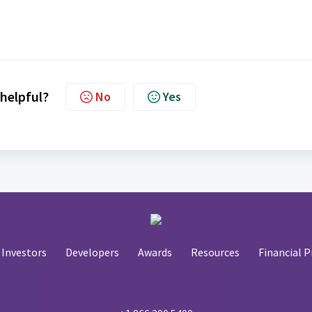
 helpful?
No
Yes
Investors
Developers
Awards
Resources
Financial P