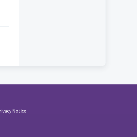
rivacy Notice