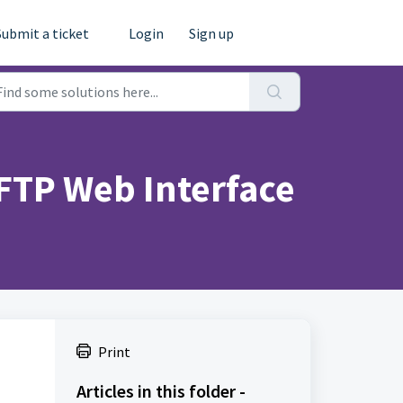
Submit a ticket
Login
Sign up
 FTP Web Interface
Print
Articles in this folder -