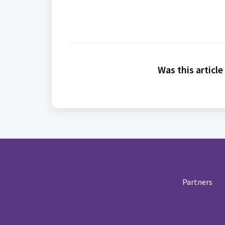
Was this article
Partners