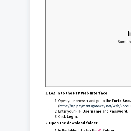
Log in to the FTP Web Interface
Open your browser and go to the
Forte Sec
(
https://ftp.paymentsgateway.net/Web/Accou
Enter your FTP
Username
and
Password
.
Click
Login
.
Open the download folder
In the folder list, click the
folder
.
dl