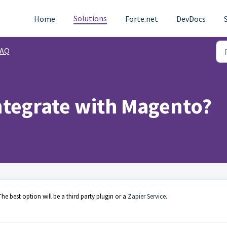
Solutions
Home
Forte.net
DevDocs
FAQ
ntegrate with Magento?
he best option will be a third party plugin or a
Zapier Service
.