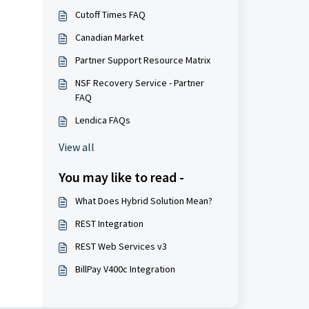
Cutoff Times FAQ
Canadian Market
Partner Support Resource Matrix
NSF Recovery Service - Partner
FAQ
Lendica FAQs
View all
You may like to read -
What Does Hybrid Solution Mean?
REST Integration
REST Web Services v3
BillPay V400c Integration