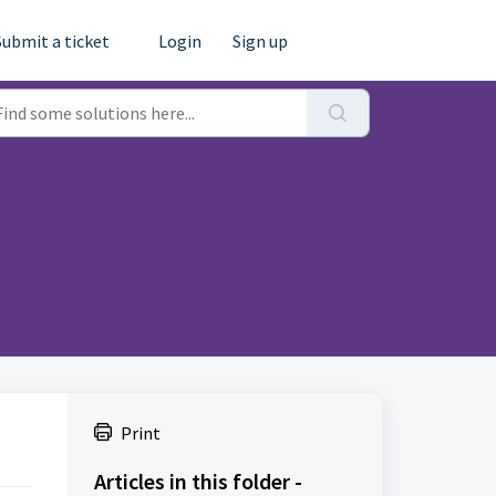
Submit a ticket
Login
Sign up
Print
Articles in this folder -