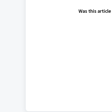
Was this article