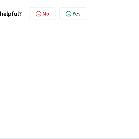
 helpful?
No
Yes