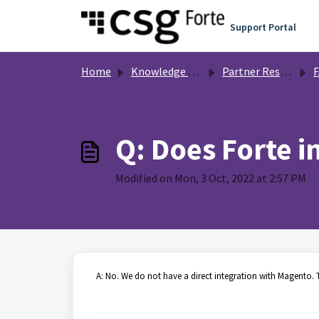
Skip to main content
Support Portal
Home
Knowledge base
Partner Resources
Q: Does Forte i
Modified on Mon, 3 Oct, 2022 at 2:57 PM
A: No. We do not have a direct integration with Magento. T